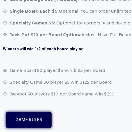
Single Board Each $5 Optional:
You can order unlimited
Specialty Games $5:
Optional, for corners, X and double l
Jack-Pot $10 per Board Optional:
Must-Have Full Board 
Winners will win 1/2 of each board playing.
Game Board 50 player $5 win $125 per Board
Specialty Game 50 player $5 win $125 per Board
Jackpot 50 players $10 per Board game win $250
GAME RULES