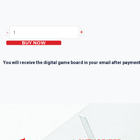
Heartsaver
+
-
First
BUY NOW
Aid
Skills
Test
You will receive the digital game board in your email after payment
quantity