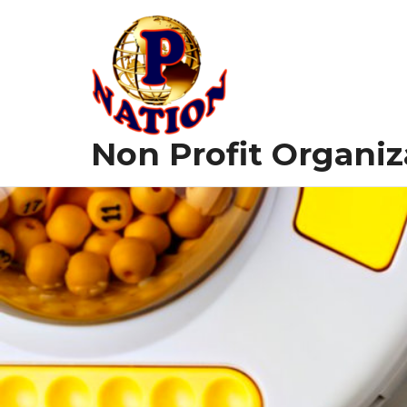
Skip
to
content
Non Profit Organiz