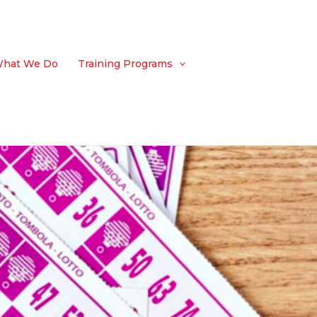
hat We Do
Training Programs