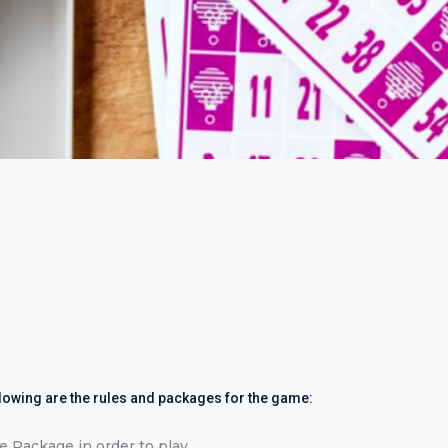
llowing are the rules and packages for the game:
 Package in order to play.