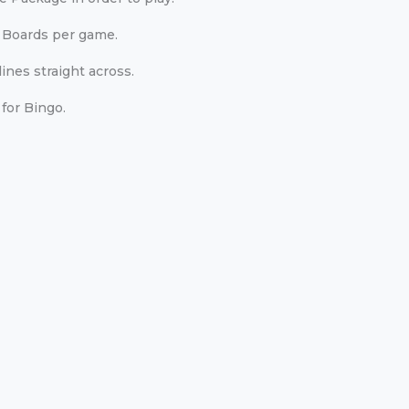
 Boards per game.
ines straight across.
for Bingo.