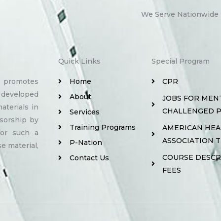
We Serve Nationwide
Quick Links
Special Program
y promotes
Home
CPR
 developed
About
JOBS FOR MEN
aterials in
CHALLENGED 
Services
sorship by
Training Programs
AMERICAN HE
for such a
ASSOCIATION 
P-Nation
e material,
COURSE DESCR
Contact Us
FEES