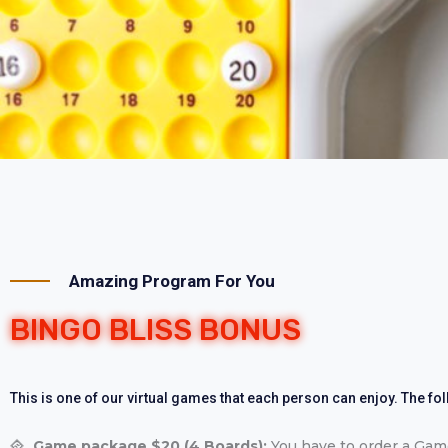
Amazing Program For You
BINGO BLISS BONUS
This is one of our virtual games that each person can enjoy. The fo
Game package $20 (4 Boards):
You have to order a Game