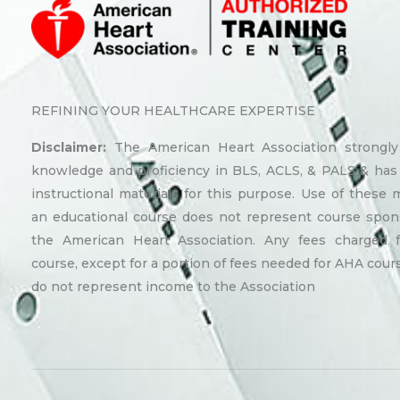
REFINING YOUR HEALTHCARE EXPERTISE
Disclaimer:
The American Heart Association strongl
knowledge and proficiency in BLS, ACLS, & PALS & has
instructional materials for this purpose. Use of these m
an educational course does not represent course spon
the American Heart Association. Any fees charged 
course, except for a portion of fees needed for AHA cours
do not represent income to the Association