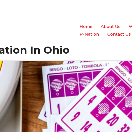
Home
About Us
W
P-Nation
Contact Us
ation In Ohio