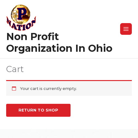
Skip
to
content
Non Profit
Organization In Ohio
Cart
Your cart is currently empty.
RETURN TO SHOP