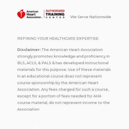
We Serve Nationwide
REFINING YOUR HEALTHCARE EXPERTISE
Disclaimer:
The American Heart Association
strongly promotes knowledge and proficiency in
BLS, ACLS, & PALS & has developed instructional
materials for this purpose. Use of these materials
in an educational course does not represent
course sponsorship by the American Heart
Association. Any fees charged for such a course,
except for a portion of fees needed for AHA
course material, do not represent income to the
Association