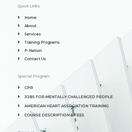
Quick Links
Home
About
Services
Training Programs
P-Nation
Contact Us
Special Program
CPR
JOBS FOR MENTALLY CHALLENGED PEOPLE
AMERICAN HEART ASSOCIATION TRAINING
COURSE DESCRIPTION & FEES