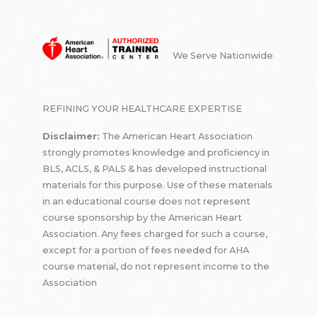
We Serve Nationwide
REFINING YOUR HEALTHCARE EXPERTISE
Disclaimer:
The American Heart Association
strongly promotes knowledge and proficiency in
BLS, ACLS, & PALS & has developed instructional
materials for this purpose. Use of these materials
in an educational course does not represent
course sponsorship by the American Heart
Association. Any fees charged for such a course,
except for a portion of fees needed for AHA
course material, do not represent income to the
Association