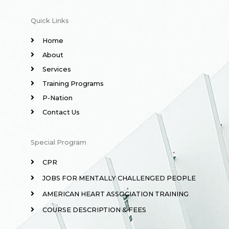
Quick Links
Home
About
Services
Training Programs
P-Nation
Contact Us
Special Program
CPR
JOBS FOR MENTALLY CHALLENGED PEOPLE
AMERICAN HEART ASSOCIATION TRAINING
COURSE DESCRIPTION & FEES