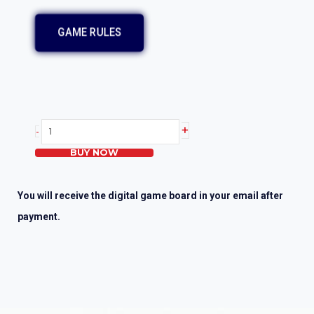
GAME RULES
Heartsaver
+
-
First
BUY NOW
Aid
CPR
AED
You will receive the digital game board in your email after
quantity
payment.