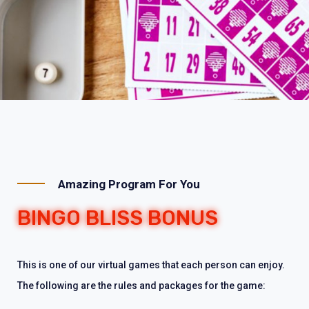
Amazing Program For You
BINGO BLISS BONUS
This is one of our virtual games that each person can enjoy.
The following are the rules and packages for the game: