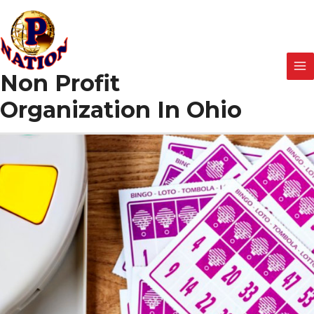
Skip
to
content
Non Profit
Organization In Ohio