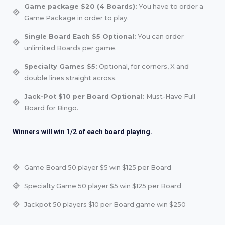
Game package $20 (4 Boards):
You have to order a
Game Package in order to play.
Single Board Each $5 Optional:
You can order
unlimited Boards per game.
Specialty Games $5:
Optional, for corners, X and
double lines straight across.
Jack-Pot $10 per Board Optional:
Must-Have Full
Board for Bingo.
Winners will win 1/2 of each board playing.
Game Board 50 player $5 win $125 per Board
Specialty Game 50 player $5 win $125 per Board
Jackpot 50 players $10 per Board game win $250