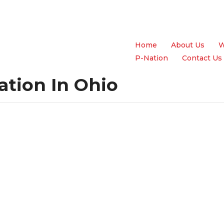
Home
About Us
W
P-Nation
Contact Us
ation In Ohio