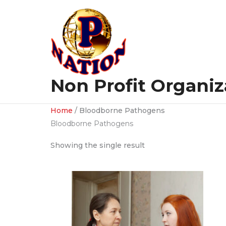
Skip
to
content
Non Profit Organiz
Home
/ Bloodborne Pathogens
Bloodborne Pathogens
Showing the single result