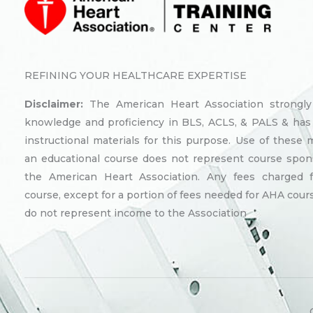
REFINING YOUR HEALTHCARE EXPERTISE
Disclaimer:
The American Heart Association strongl
knowledge and proficiency in BLS, ACLS, & PALS & has
instructional materials for this purpose. Use of these m
an educational course does not represent course spon
the American Heart Association. Any fees charged 
course, except for a portion of fees needed for AHA cours
do not represent income to the Association