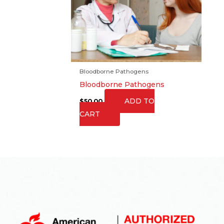
Bloodborne Pathogens
Bloodborne Pathogens
ADD TO
$
50.00
CART