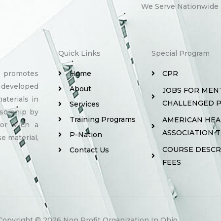
We Serve Nationwide
Quick Links
Special Program
y promotes
Home
CPR
 developed
About
JOBS FOR MEN
aterials in
CHALLENGED 
Services
sorship by
Training Programs
AMERICAN HE
for such a
ASSOCIATION 
P-Nation
e material,
COURSE DESCR
Contact Us
FEES
Copyright © 2026 Non Profit Organization In Ohio