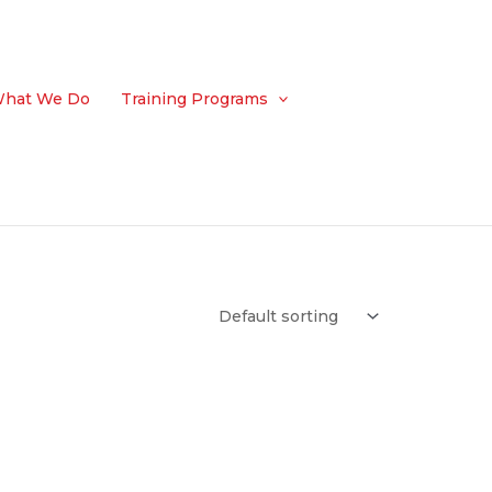
hat We Do
Training Programs