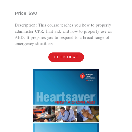
Price: $90
Description: This course teaches you how to properly
administer CPR, first aid, and how to properly use an
AED. It prepares you to respond to a broad range of
emergency situations.
CLICK HERE